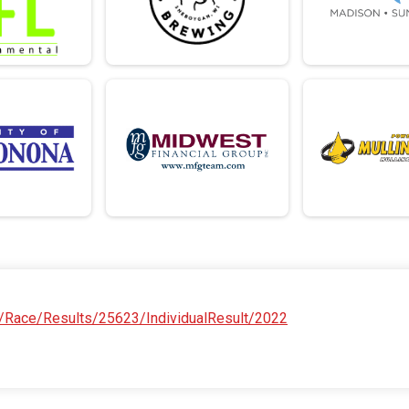
/Race/Results/25623/IndividualResult/2022