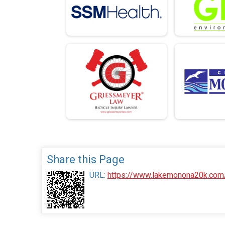
Share this Page
URL:
https://www.lakemonona20k.com