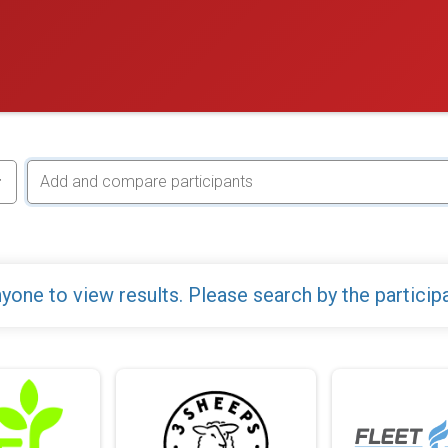
yone to view results. Please search by the particip