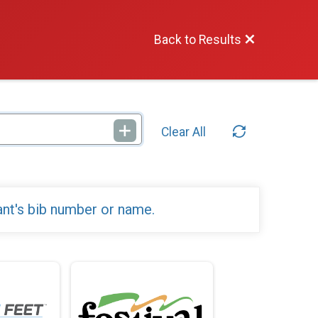
Back to Results
Clear All
ant's bib number or name.