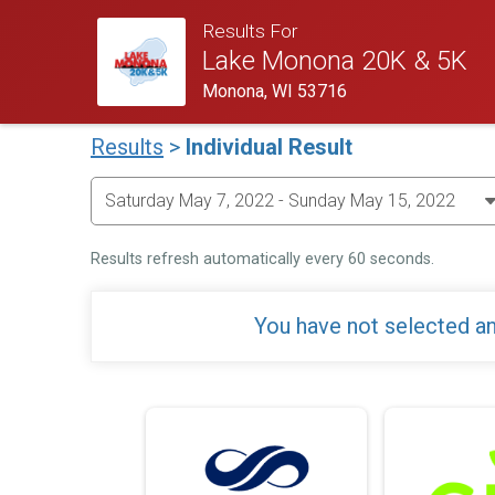
Results For
Lake Monona 20K & 5K
Monona, WI 53716
Results
>
Individual Result
Results refresh automatically every 60 seconds.
You have not selected an