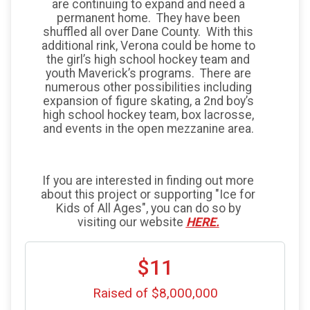
are continuing to expand and need a
permanent home. They have been
shuffled all over Dane County. With this
additional rink, Verona could be home to
the girl’s high school hockey team and
youth Maverick’s programs. There are
numerous other possibilities including
expansion of figure skating, a 2nd boy’s
high school hockey team, box lacrosse,
and events in the open mezzanine area.
If you are interested in finding out more
about this project or supporting "Ice for
Kids of All Ages", you can do so by
visiting our website
HERE.
$11
Raised of $8,000,000