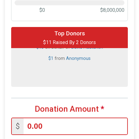
$0
$8,000,000
Top Donors
$11 Raised By 2 Donors
$10
on behalf of
David Hautanen
$1
from
Anonymous
Donation Amount
*
$