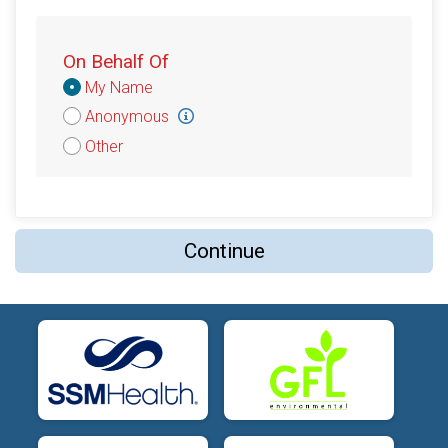
On Behalf Of
Donation
My Name
Attribution
Anonymous
Other
Continue