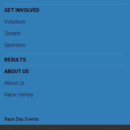
GET INVOLVED
Volunteer
Donate
Sponsors
RESULTS
ABOUT US
About Us
Race History
Race Day Events
Images by
Focal Flame Photography