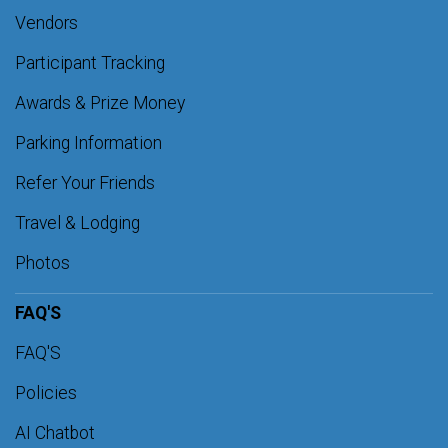
Vendors
Participant Tracking
Awards & Prize Money
Parking Information
Refer Your Friends
Travel & Lodging
Photos
FAQ'S
FAQ'S
Policies
AI Chatbot