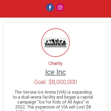
Charity
Ice Inc
Goal: $8,000,000
The Verona Ice Arena (VIA) is expanding
to a dual-arena facility and began a capital
campaign "Ice for Kids of All Ages" in
2022. The expansion of VIA will cost $8