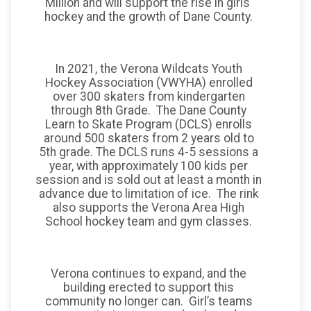
Million and will support the rise in girls'
hockey and the growth of Dane County.
In 2021, the Verona Wildcats Youth
Hockey Association (VWYHA) enrolled
over 300 skaters from kindergarten
through 8th Grade. The Dane County
Learn to Skate Program (DCLS) enrolls
around 500 skaters from 2 years old to
5th grade. The DCLS runs 4-5 sessions a
year, with approximately 100 kids per
session and is sold out at least a month in
advance due to limitation of ice. The rink
also supports the Verona Area High
School hockey team and gym classes.
Verona continues to expand, and the
building erected to support this
community no longer can. Girl’s teams