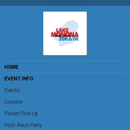
HOME
EVENT INFO
Events
Courses
Packet Pick-Up
Post- Race Party