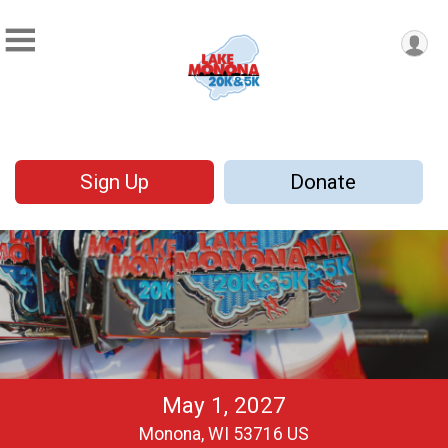
Sign Up
Donate
May 1, 2027
Monona, WI 53716 US