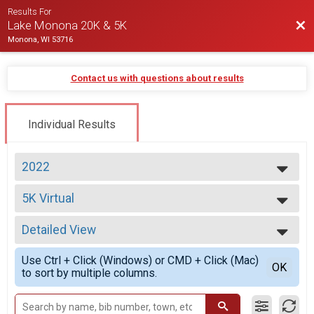
Results For
Bac
Lake Monona 20K & 5K
Monona, WI 53716
Contact us with questions about results
Individual Results
2022
2026
5K Virtual
2025
5K Virtual
2024
--- Select Results ---
2023
Detailed View
20K Run Overall Report
2022
20K Run
Simple View
2021
Use Ctrl + Click (Windows) or CMD + Click (Mac)
5K Overall Report
Detailed View
OK
2020
to sort by multiple columns.
5K
2017
20K Virtual
2016
20K Virtual