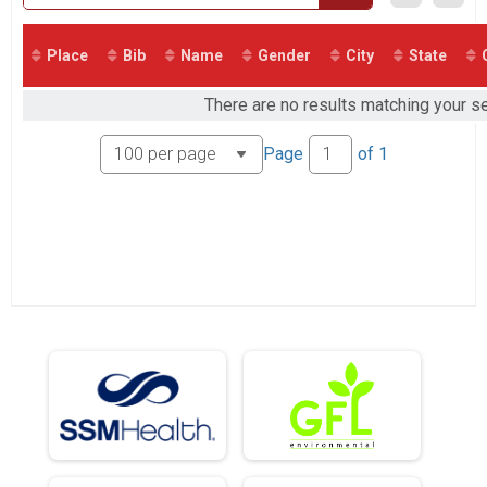
5K Virtual
5K Virtual
Participant Lookup & Tracking
Place
Bib
Name
Gender
City
State
There are no results matching your sea
Page
of
1