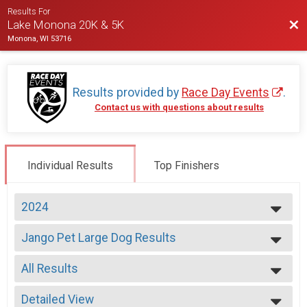
Results For
Bac
Lake Monona 20K & 5K
Monona, WI 53716
Results provided by
Race Day Events
.
Contact us with questions about results
Individual Results
Top Finishers
2024
2026
Jango Pet Large Dog Results
2025
5K, JangoPet 5K
2024
--- Select Results ---
2023
All Results
20K Run Overall Results
2022
20K Run
All Results
2021
Jango Pet Large Dog Results
Detailed View
Male Overall