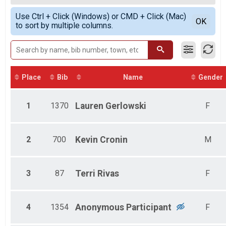
2020
5K, JangoPet 5K
Female Overall
Simple View
2017
Jango Pet Medium Dogs Results
Use Ctrl + Click (Windows) or CMD + Click (Mac)
Female 25 - 29
Detailed View
OK
2016
to sort by multiple columns.
5K, JangoPet 5K
Female 30 - 34
Jango Pet XL Dog Results
Female 35 - 39
5K, JangoPet 5K
Female 55 - 59
5K Overall Results
Female 75 - 79
5K, JangoPet 5K
Male 10 - 14
Participant Lookup & Tracking
Male 30 - 34
Place
Bib
Name
Gender
Male 60 - 64
1
1370
Lauren
Gerlowski
F
2
700
Kevin
Cronin
M
3
87
Terri
Rivas
F
4
1354
Anonymous
Participant
F