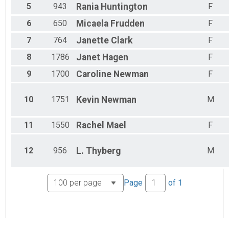
5
943
Rania
Huntington
F
6
650
Micaela
Frudden
F
7
764
Janette
Clark
F
8
1786
Janet
Hagen
F
9
1700
Caroline
Newman
F
10
1751
Kevin
Newman
M
11
1550
Rachel
Mael
F
12
956
L.
Thyberg
M
Page
of
1