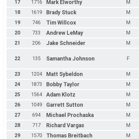
17
1716
Mark
Elworthy
M
18
1619
Brady
Stuck
M
19
746
Tim
Willcox
M
20
733
Andrew
LeMay
M
21
206
Jake
Schneider
M
22
135
Samantha
Johnson
F
23
1204
Matt
Sybeldon
M
24
1873
Bobby
Taylor
M
25
1564
Adam
Klotz
M
26
1049
Garrett
Sutton
M
27
694
Michael
Prochaska
M
28
717
Richard
Vargas
M
29
1570
Thomas
Breitbach
M