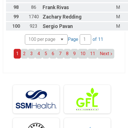
98
86
Frank
Rivas
M
99
1740
Zachary
Redding
M
100
923
Sergio
Pavan
M
Page
of
11
1
2
3
4
5
6
7
8
9
10
11
Next