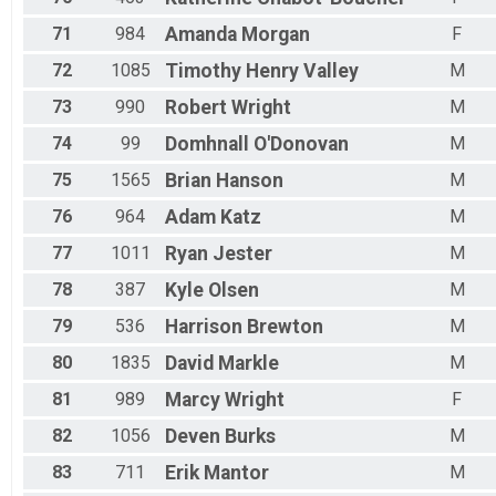
71
984
Amanda
Morgan
F
72
1085
Timothy Henry
Valley
M
73
990
Robert
Wright
M
74
99
Domhnall
O'Donovan
M
75
1565
Brian
Hanson
M
76
964
Adam
Katz
M
77
1011
Ryan
Jester
M
78
387
Kyle
Olsen
M
79
536
Harrison
Brewton
M
80
1835
David
Markle
M
81
989
Marcy
Wright
F
82
1056
Deven
Burks
M
83
711
Erik
Mantor
M