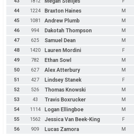
43
1812
Megan
Stelljes
F
44
1224
Braxton
Haines
M
45
1081
Andrew
Plumb
M
46
994
Dakotah
Thompson
M
47
625
Samuel
Dean
M
48
1420
Lauren
Mordini
F
49
782
Ethan
Sowl
M
50
627
Alex
Atterbury
M
51
427
Lindsey
Stanek
F
52
526
Thomas
Knowski
M
53
43
Travis
Boxrucker
M
54
1114
Logan
Ellingboe
M
55
1562
Jessica
Van Beek-King
F
56
909
Lucas
Zamora
M