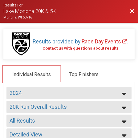
Results For
Bac
Lake Monona 20K & 5K
Monona, WI 53716
Results provided by
Race Day Events
.
Contact us with questions about results
Individual Results
Top Finishers
2024
2026
20K Run Overall Results
2025
20K Run
2024
--- Select Results ---
2023
All Results
20K Run Overall Results
2022
20K Run
All Results
2021
Jango Pet Large Dog Results
Detailed View
Male Overall