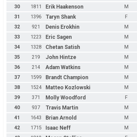
30
1811
Erik
Haakenson
M
31
1396
Taryn
Shank
F
32
921
Denis
Erokhin
M
33
1223
Eric
Sagen
M
34
1328
Chetan
Satish
M
35
219
John
Hintze
M
36
214
Adam
Watkins
M
37
1599
Brandt
Champion
M
38
1524
Matteo
Kozlowski
M
39
371
Molly
Woodford
F
40
937
Travis
Martin
M
41
1643
Brian
Arnold
M
42
1715
Isaac
Neff
M