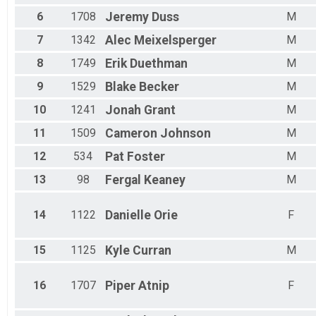
Male 60 - 64
6
1708
Jeremy
Duss
M
Male 65 - 69
Male 70 - 74
7
1342
Alec
Meixelsperger
M
Male 75 - 79
8
1749
Erik
Duethman
M
9
1529
Blake
Becker
M
10
1241
Jonah
Grant
M
11
1509
Cameron
Johnson
M
12
534
Pat
Foster
M
13
98
Fergal
Keaney
M
14
1122
Danielle
Orie
F
15
1125
Kyle
Curran
M
16
1707
Piper
Atnip
F