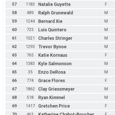
57
1183
Natalie
Guyette
F
58
489
Ralph
Grunewald
M
59
1244
Bernard
Xie
M
60
725
Luis
Quintero
M
61
1021
Charles
Stringer
M
62
1293
Trevor
Bynoe
M
63
765
Katie
Kornaus
F
64
1383
Kyle
Salmonson
M
65
35
Enzo
DeRosa
M
66
774
Grace
Flores
F
67
1862
Clay
Griessmeyer
M
68
518
Ryan
Kimmel
M
69
1417
Gretchen
Price
F
70
463
Katherine
Chabot-Boucher
F