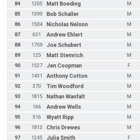
84
1205
Matt
Boeding
M
85
1399
Bob
Schaller
M
86
1504
Nicholas
Nelson
M
87
631
Andrew
Ehlert
M
88
1759
Joe
Schubert
M
89
125
Matt
Stemrich
M
90
1527
Jen
Coopman
F
91
1431
Anthony
Cotton
M
92
370
Tim
Woodford
M
93
1815
Nathan
Wanfalt
M
94
166
Andrew
Wells
M
95
516
Wyatt
Ripp
M
96
1813
Chris
Drewes
M
97
1245
Julia
Smith
F