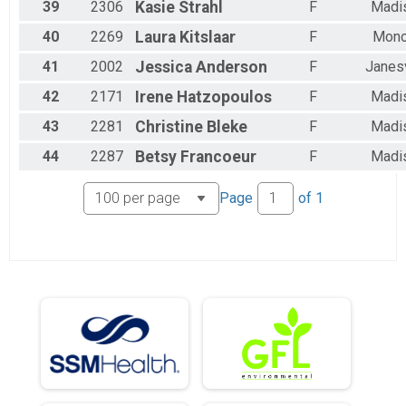
39
2306
Kasie
Strahl
F
Madi
40
2269
Laura
Kitslaar
F
Mon
41
2002
Jessica
Anderson
F
Janesv
42
2171
Irene
Hatzopoulos
F
Madi
43
2281
Christine
Bleke
F
Madi
44
2287
Betsy
Francoeur
F
Madi
Page
of
1