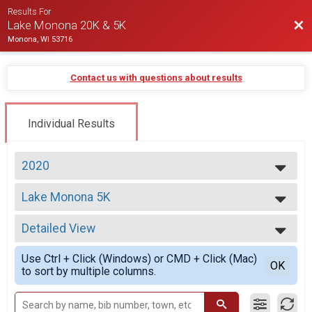
Results For
Bac
Lake Monona 20K & 5K
Monona, WI 53716
Contact us with questions about results
Individual Results
2020
2026
Lake Monona 5K
2025
5K Run/Walk
2024
--- Select Results ---
2023
Detailed View
Lake Monona 20K
2022
20K Run
Simple View
2021
Use Ctrl + Click (Windows) or CMD + Click (Mac)
Lake Monona 5K
Detailed View
OK
2020
to sort by multiple columns.
5K Run/Walk
2017
20K - Virtual
2016
20K Virtual