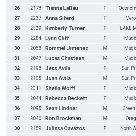
26
2178
Tianna
LaBau
F
Ocono
27
2237
Anna
Siferd
F
Vero
28
2329
Kimberly
Turner
F
LAKE M
29
2284
Lynn
Cliff
F
Madi
30
2058
Rommel
Jimenez
M
Madi
31
2047
Lucas
Chasteen
M
Madi
32
2198
Jess
Avila
F
Sun Pr
33
2105
Juan
Avila
M
Sun Pr
34
2311
Sheila
Wolff
F
Madi
35
2044
Rebecca
Beckett
F
Madi
36
2095
Sean
Lindner
M
Green
37
2046
Ron
Brockman
M
Oreg
38
2159
Julissa
Cavazos
F
North A