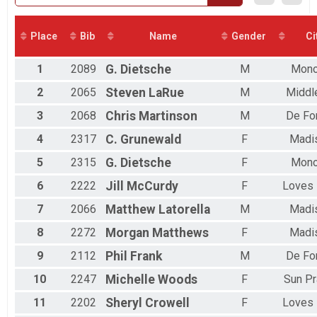
5K - Virtual
5K Virtual
Participant Lookup & Tracking
Place
Bib
Name
Gender
Ci
1
2089
G.
Dietsche
M
Mon
2
2065
Steven
LaRue
M
Middl
3
2068
Chris
Martinson
M
De Fo
4
2317
C.
Grunewald
F
Madi
5
2315
G.
Dietsche
F
Mon
6
2222
Jill
McCurdy
F
Loves 
7
2066
Matthew
Latorella
M
Madi
8
2272
Morgan
Matthews
F
Madi
9
2112
Phil
Frank
M
De Fo
10
2247
Michelle
Woods
F
Sun Pr
11
2202
Sheryl
Crowell
F
Loves 