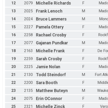
12
2079
Michelle
Richards
F
Madi
13
2025
Frank
Lenoch
M
Madi
14
2024
Bruce
Lammers
M
Mon
15
2227
Pamela
Ottery
F
Madi
16
2258
Rachael
Crosby
F
Rockf
17
2077
Gajanan
Pundkar
M
Madi
18
2163
Michelle
Frank
F
De Fo
19
2259
Sarah
Crosby
F
Rockf
20
2225
Jamie
Nolan
F
Madi
21
2130
Todd
Steindorf
M
Fort At
22
2200
Sara
Booth
F
Middl
23
2135
Matthew
Buteyn
M
Wauke
24
2075
Erin
OConnor
F
Madi
25
2321
Michelle
Zinck
F
Vero