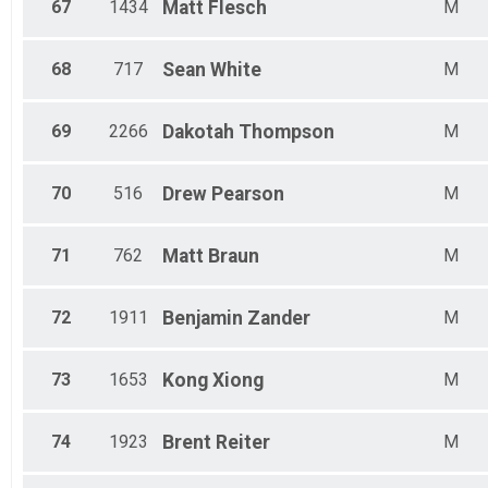
67
1434
Matt
Flesch
M
68
717
Sean
White
M
69
2266
Dakotah
Thompson
M
70
516
Drew
Pearson
M
71
762
Matt
Braun
M
72
1911
Benjamin
Zander
M
73
1653
Kong
Xiong
M
74
1923
Brent
Reiter
M