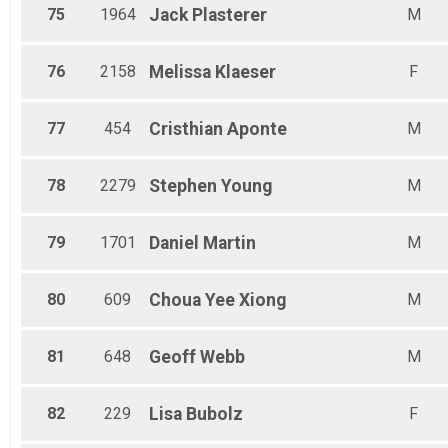
75
1964
Jack
Plasterer
M
76
2158
Melissa
Klaeser
F
77
454
Cristhian
Aponte
M
78
2279
Stephen
Young
M
79
1701
Daniel
Martin
M
80
609
Choua Yee
Xiong
M
81
648
Geoff
Webb
M
82
229
Lisa
Bubolz
F