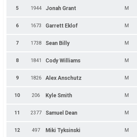
Male 65 - 69
Female 70 - 74
5
1944
Jonah
Grant
M
Male 70 - 74
Female 75 - 79
6
1673
Garrett
Eklof
M
Male 75 - 79
7
1738
Sean
Billy
M
8
1841
Cody
Williams
M
9
1826
Alex
Anschutz
M
10
206
Kyle
Smith
M
11
2377
Samuel
Dean
M
12
497
Miki
Tyksinski
M