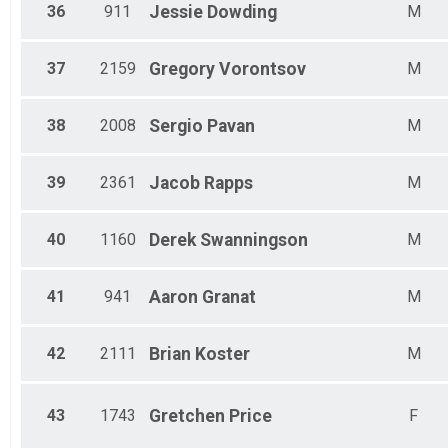
36
911
Jessie
Dowding
M
37
2159
Gregory
Vorontsov
M
38
2008
Sergio
Pavan
M
39
2361
Jacob
Rapps
M
40
1160
Derek
Swanningson
M
41
941
Aaron
Granat
M
42
2111
Brian
Koster
M
43
1743
Gretchen
Price
F