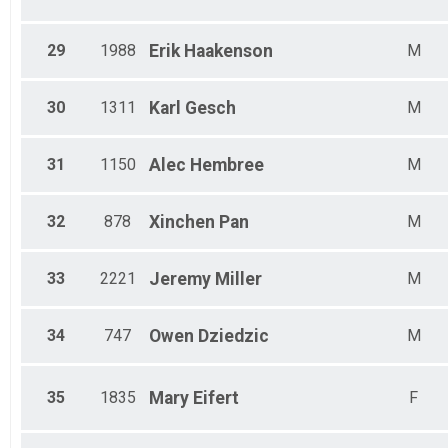
29
1988
Erik
Haakenson
M
30
1311
Karl
Gesch
M
31
1150
Alec
Hembree
M
32
878
Xinchen
Pan
M
33
2221
Jeremy
Miller
M
34
747
Owen
Dziedzic
M
35
1835
Mary
Eifert
F