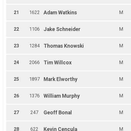
21
1622
Adam
Watkins
M
22
1106
Jake
Schneider
M
23
1284
Thomas
Knowski
M
24
2066
Tim
Willcox
M
25
1897
Mark
Elworthy
M
26
1376
William
Murphy
M
27
247
Geoff
Bonal
M
28
622
Kevin
Cencula
M