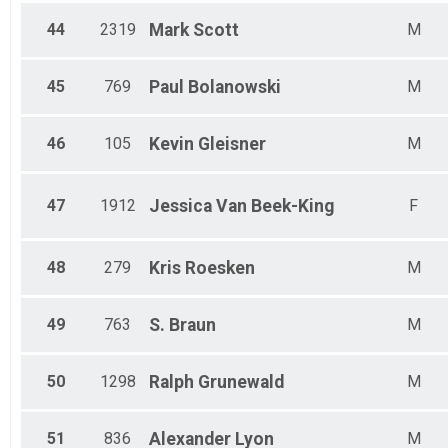
44
2319
Mark
Scott
M
45
769
Paul
Bolanowski
M
46
105
Kevin
Gleisner
M
47
1912
Jessica
Van Beek-King
F
48
279
Kris
Roesken
M
49
763
S.
Braun
M
50
1298
Ralph
Grunewald
M
51
836
Alexander
Lyon
M