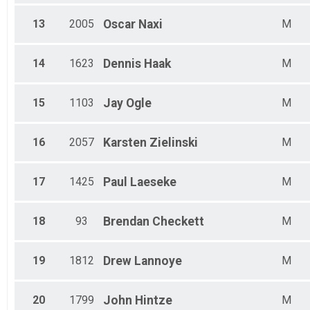
13
2005
Oscar
Naxi
M
14
1623
Dennis
Haak
M
15
1103
Jay
Ogle
M
16
2057
Karsten
Zielinski
M
17
1425
Paul
Laeseke
M
18
93
Brendan
Checkett
M
19
1812
Drew
Lannoye
M
20
1799
John
Hintze
M