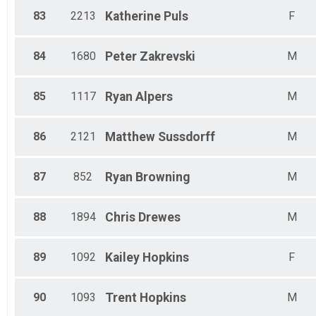
83
2213
Katherine
Puls
F
84
1680
Peter
Zakrevski
M
85
1117
Ryan
Alpers
M
86
2121
Matthew
Sussdorff
M
87
852
Ryan
Browning
M
88
1894
Chris
Drewes
M
89
1092
Kailey
Hopkins
F
90
1093
Trent
Hopkins
M