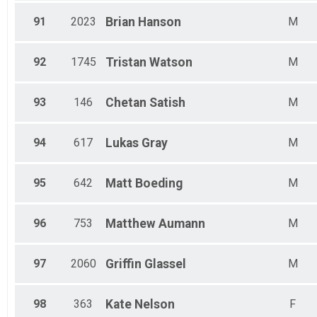
91
2023
Brian
Hanson
M
92
1745
Tristan
Watson
M
93
146
Chetan
Satish
M
94
617
Lukas
Gray
M
95
642
Matt
Boeding
M
96
753
Matthew
Aumann
M
97
2060
Griffin
Glassel
M
98
363
Kate
Nelson
F