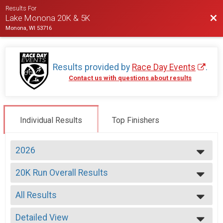
Results For
Bac
Lake Monona 20K & 5K
Monona, WI 53716
Results provided by
Race Day Events
.
Contact us with questions about results
Individual Results
Top Finishers
2026
2026
20K Run Overall Results
2025
20K Run
2024
--- Select Results ---
2023
All Results
20K Run Overall Results
2022
20K Run
All Results
2021
5K Overall Results
Detailed View
Male Overall