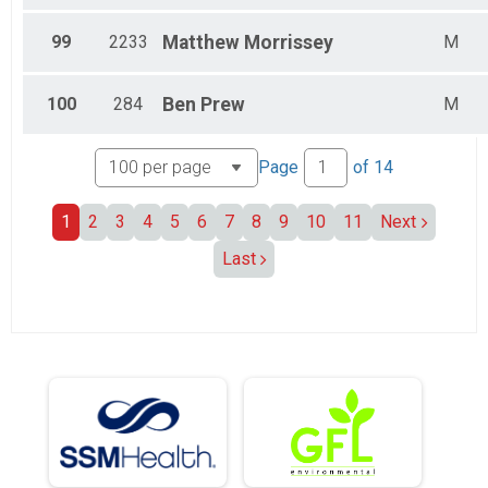
99
2233
Matthew
Morrissey
M
100
284
Ben
Prew
M
Page
of
14
1
2
3
4
5
6
7
8
9
10
11
Next
Last