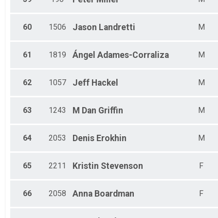
60
1506
Jason
Landretti
M
61
1819
Ángel
Adames-Corraliza
M
62
1057
Jeff
Hackel
M
63
1243
M Dan
Griffin
M
64
2053
Denis
Erokhin
M
65
2211
Kristin
Stevenson
F
66
2058
Anna
Boardman
F