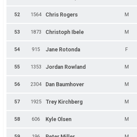
52
1564
Chris
Rogers
M
53
1873
Christoph
Ibele
M
54
915
Jane
Rotonda
F
55
1353
Jordan
Rowland
M
56
2304
Dan
Baumhover
M
57
1925
Trey
Kirchberg
M
58
606
Kyle
Olsen
M
59
196
Peter
Miller
M