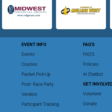
EVENT INFO
FAQ'S
Events
FAQ'S
Courses
Policies
Packet Pick-Up
AI Chatbot
GET INVOLVE
Post- Race Party
Volunteer
Vendors
Donate
Participant Tracking