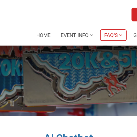
HOME
EVENT INFO
FAQ'S
G