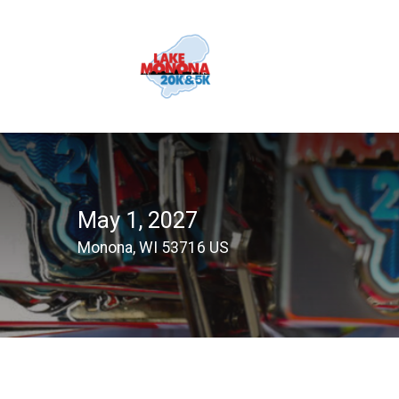
May 1, 2027
Monona, WI 53716 US