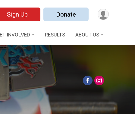
Sign Up
Donate
ET INVOLVED
RESULTS
ABOUT US