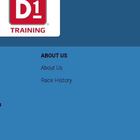
ABOUT US
About Us
Race History
D