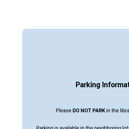
Parking Informa
Please
DO NOT PARK
in the libr
Parking is available in the neighboring lo