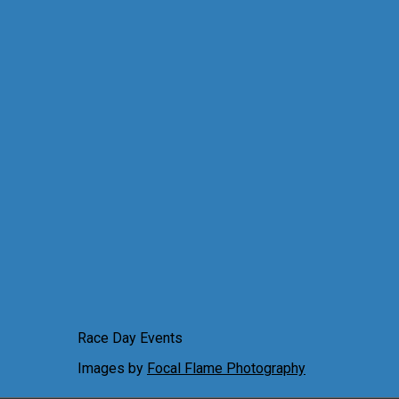
Race Day Events
Images by
Focal Flame Photography