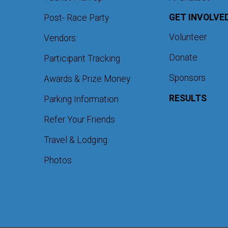
GET INVOLVE
Post- Race Party
Volunteer
Vendors
Donate
Participant Tracking
Sponsors
Awards & Prize Money
RESULTS
Parking Information
Refer Your Friends
Travel & Lodging
Photos