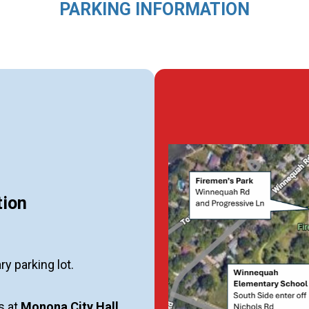
PARKING INFORMATION
tion
ary parking lot.
ts at
Monona City Hall
,