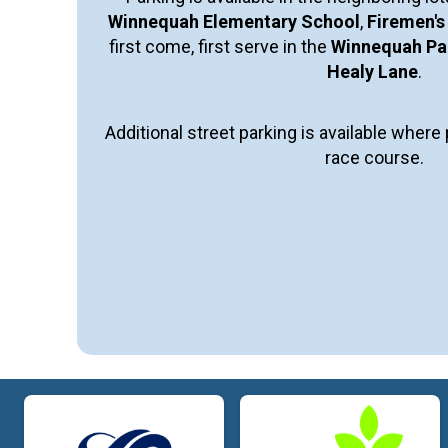
Winnequah Elementary School
,
Firemen's
first come, first serve in the
Winnequah Par
Healy Lane
.
Additional street parking is available wher
race course.