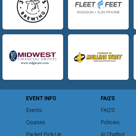
EVENT INFO
FAQ'S
Events
FAQ'S
Courses
Policies
Packet Pick-Up
AI Chatbot