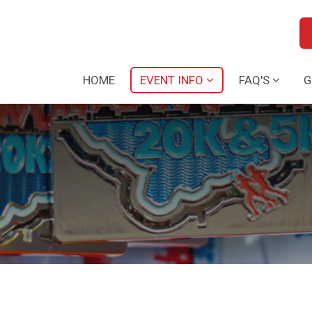
HOME
EVENT INFO
FAQ'S
G