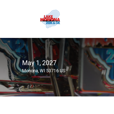
May 1, 2027
Monona, WI 53716 US