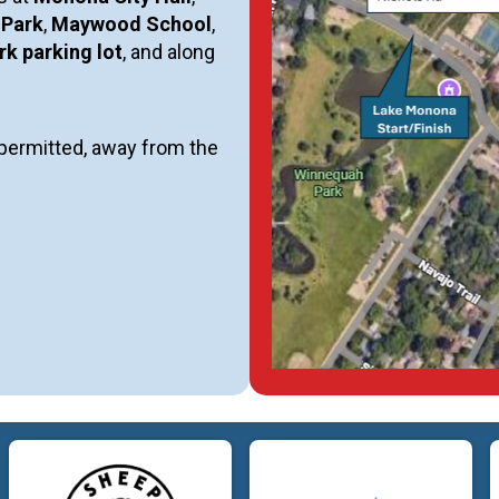
 Park
,
Maywood School
,
k parking lot
, and along
e permitted, away from the