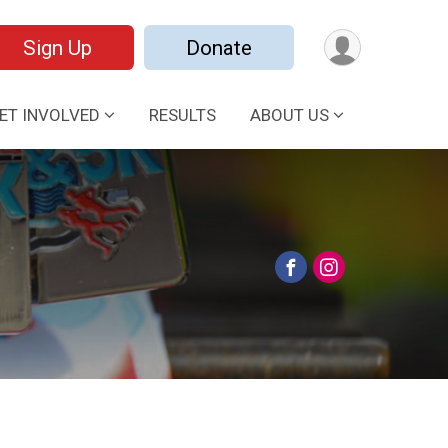
Sign Up
Donate
ET INVOLVED
RESULTS
ABOUT US