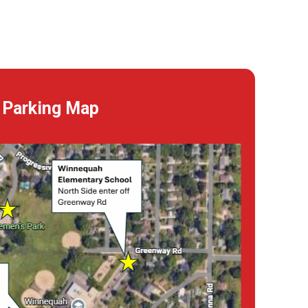
Parking Map