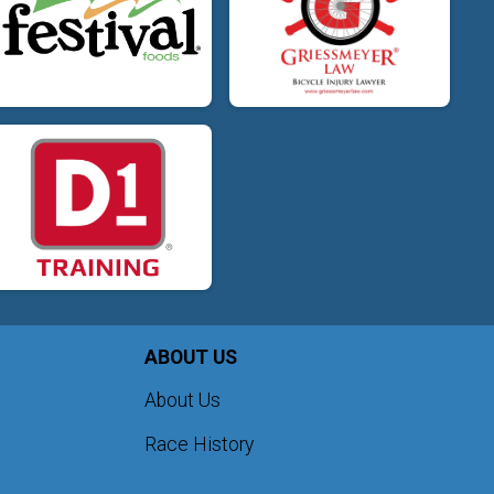
ABOUT US
About Us
Race History