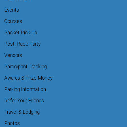
Events
Courses
Packet Pick-Up
Post- Race Party
Vendors
Participant Tracking
Awards & Prize Money
Parking Information
Refer Your Friends
Travel & Lodging
Photos