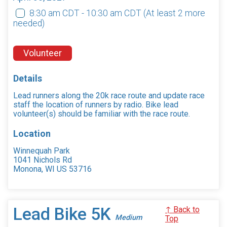
8:30 am CDT - 10:30 am CDT
(At least 2 more
needed)
Volunteer
Details
Lead runners along the 20k race route and update race
staff the location of runners by radio. Bike lead
volunteer(s) should be familiar with the race route.
Location
Winnequah Park
1041 Nichols Rd
Monona, WI US 53716
Lead Bike 5K
↑ Back to
Medium
Top