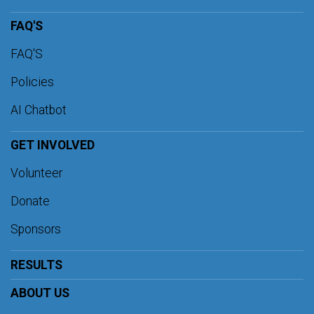
FAQ'S
FAQ'S
Policies
AI Chatbot
GET INVOLVED
Volunteer
Donate
Sponsors
RESULTS
ABOUT US