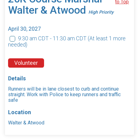
to Top
Walter & Atwood
High Priority
April 30, 2027
9:30 am CDT - 11:30 am CDT
(At least 1 more
needed)
Volunteer
Details
Runners will be in lane closest to curb and continue
straight. Work with Police to keep runners and traffic
safe
Location
Walter & Atwood