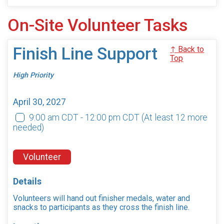
On-Site Volunteer Tasks
Finish Line Support
↑ Back to
Top
High Priority
April 30, 2027
9:00 am CDT - 12:00 pm CDT
(At least 12 more
needed)
Volunteer
Details
Volunteers will hand out finisher medals, water and
snacks to participants as they cross the finish line.