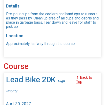
Details
Pre-pour cups from the coolers and hand cps to runners
as they pass by. Clean up area of all cups and debris and
place in garbage bags. Tear down and leave for staff to
pick up.
Location
Approximately halfway through the course
Course
Lead Bike 20K
↑ Back to
High
Top
Priority
April 30, 2027