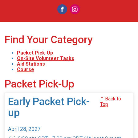
Find Your Category
Packet Pick-Up
On-Site Volunteer Tasks
Aid Stations
Course
Packet Pick-Up
Early Packet Pick-
↑ Back to
Top
up
April 28, 2027