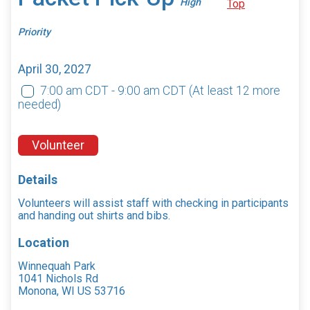
High
Top
Priority
April 30, 2027
7:00 am CDT - 9:00 am CDT
(At least 12 more
needed)
Volunteer
Details
Volunteers will assist staff with checking in participants
and handing out shirts and bibs.
Location
Winnequah Park
1041 Nichols Rd
Monona, WI US 53716