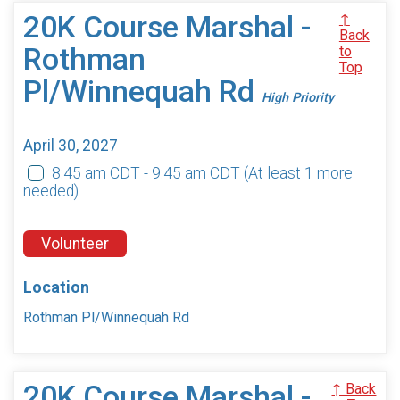
20K Course Marshal -
↑
Back
Rothman
to
Top
Pl/Winnequah Rd
High Priority
April 30, 2027
8:45 am CDT - 9:45 am CDT
(At least 1 more
needed)
Volunteer
Location
Rothman Pl/Winnequah Rd
20K Course Marshal -
↑ Back