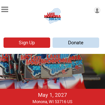
Sign Up
Donate
May 1, 2027
Monona, WI 53716 US