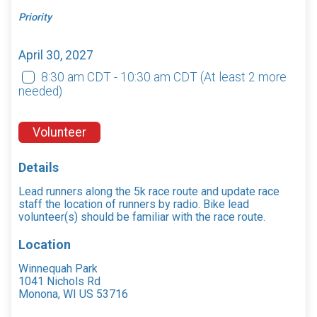
Priority
April 30, 2027
8:30 am CDT - 10:30 am CDT
(At least 2 more
needed)
Volunteer
Details
Lead runners along the 5k race route and update race
staff the location of runners by radio. Bike lead
volunteer(s) should be familiar with the race route.
Location
Winnequah Park
1041 Nichols Rd
Monona, WI US 53716