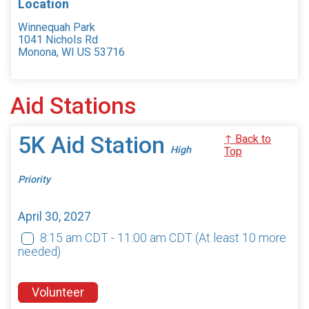
Location
Winnequah Park
1041 Nichols Rd
Monona, WI US 53716
Aid Stations
5K Aid Station
↑ Back to
High
Top
Priority
April 30, 2027
8:15 am CDT - 11:00 am CDT
(At least 10 more
needed)
Volunteer