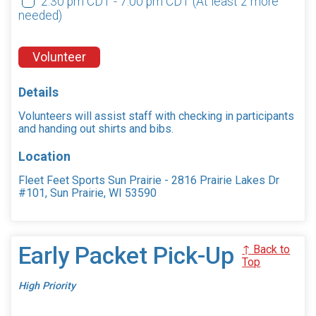
2:30 pm CDT - 7:00 pm CDT
(At least 2 more
needed)
Volunteer
Details
Volunteers will assist staff with checking in participants
and handing out shirts and bibs.
Location
Fleet Feet Sports Sun Prairie - 2816 Prairie Lakes Dr
#101, Sun Prairie, WI 53590
Early Packet Pick-Up
↑ Back to
Top
High Priority