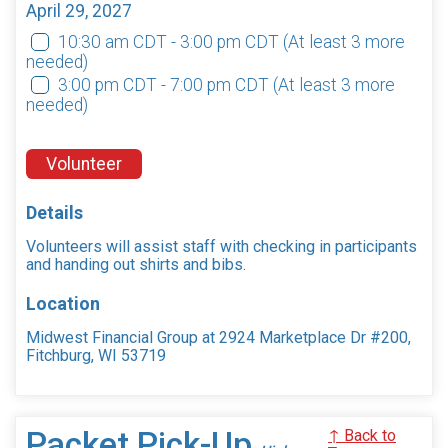
April 29, 2027
10:30 am CDT - 3:00 pm CDT
(At least 3 more
needed)
3:00 pm CDT - 7:00 pm CDT
(At least 3 more
needed)
Volunteer
Details
Volunteers will assist staff with checking in participants
and handing out shirts and bibs.
Location
Midwest Financial Group at 2924 Marketplace Dr #200,
Fitchburg, WI 53719
Packet Pick-Up
↑ Back to