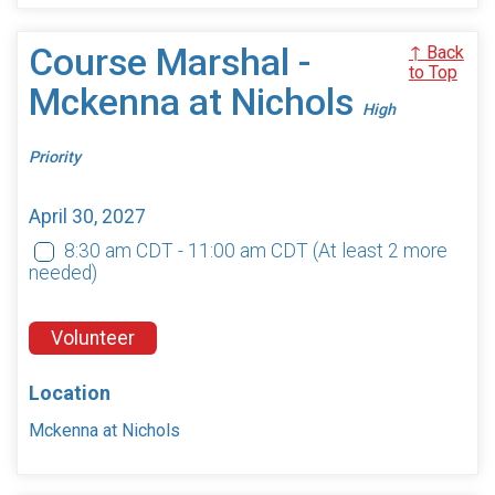
Course Marshal -
↑ Back
to Top
Mckenna at Nichols
High
Priority
April 30, 2027
8:30 am CDT - 11:00 am CDT
(At least 2 more
needed)
Volunteer
Location
Mckenna at Nichols