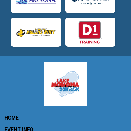
HOME
EVENT INFO