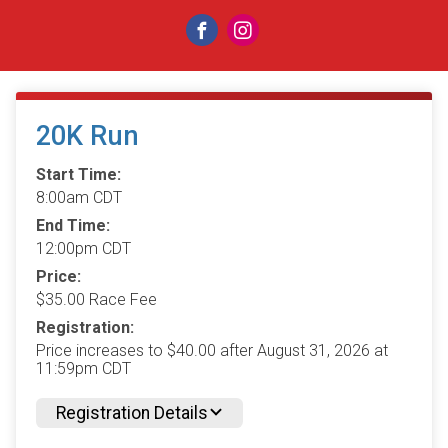
20K Run
Start Time:
8:00am CDT
End Time:
12:00pm CDT
Price:
$35.00 Race Fee
Registration:
Price increases to $40.00 after August 31, 2026 at
11:59pm CDT
Registration Details