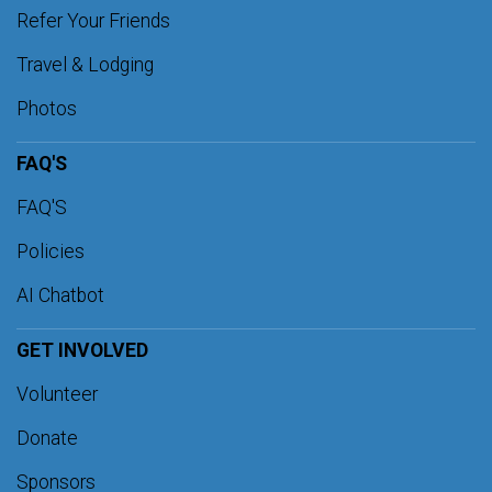
Refer Your Friends
Travel & Lodging
Photos
FAQ'S
FAQ'S
Policies
AI Chatbot
GET INVOLVED
Volunteer
Donate
Sponsors