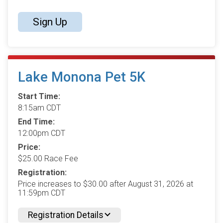
Sign Up
Lake Monona Pet 5K
Start Time:
8:15am CDT
End Time:
12:00pm CDT
Price:
$25.00 Race Fee
Registration:
Price increases to $30.00 after August 31, 2026 at
11:59pm CDT
Registration Details