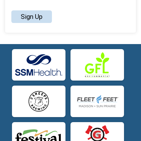
Sign Up