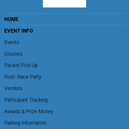
HOME
EVENT INFO
Events
Courses
Packet Pick-Up
Post- Race Party
Vendors
Participant Tracking
Awards & Prize Money
Parking Information