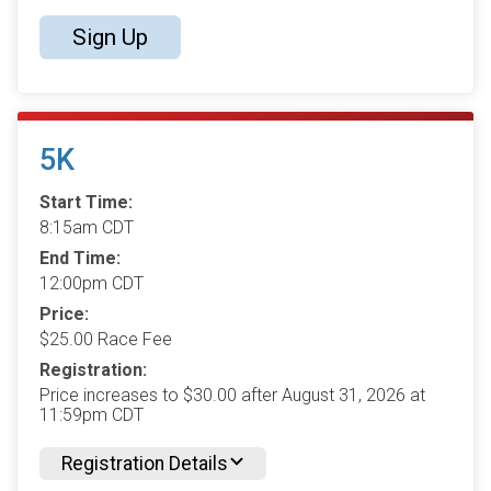
Sign Up
5K
Start Time:
8:15am CDT
End Time:
12:00pm CDT
Price:
$25.00 Race Fee
Registration:
Price increases to $30.00 after August 31, 2026 at
11:59pm CDT
Registration Details