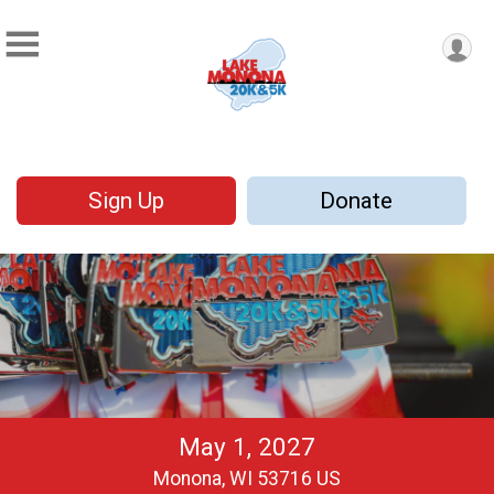
Sign Up
Donate
May 1, 2027
Monona, WI 53716 US