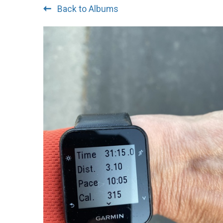
Back to Albums