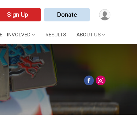
Sign Up
Donate
ET INVOLVED
RESULTS
ABOUT US