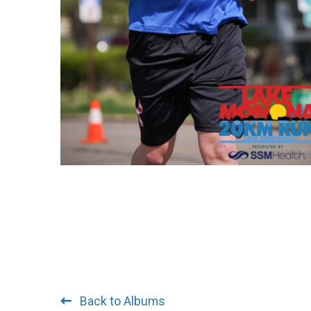
Back to Albums