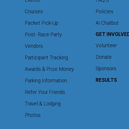
Events
FAQ'S
Courses
Policies
Packet Pick-Up
AI Chatbot
GET INVOLVE
Post- Race Party
Volunteer
Vendors
Donate
Participant Tracking
Sponsors
Awards & Prize Money
RESULTS
Parking Information
Refer Your Friends
Travel & Lodging
Photos