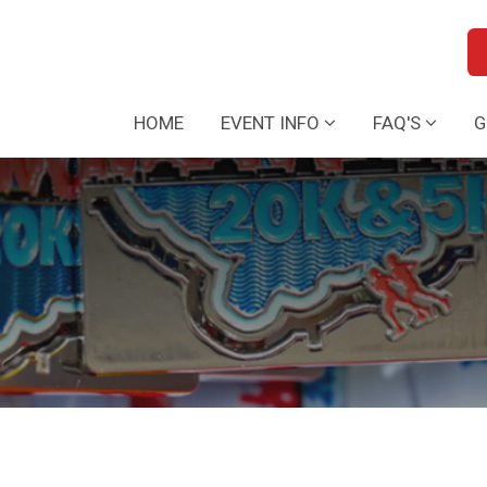
HOME
EVENT INFO
FAQ'S
G