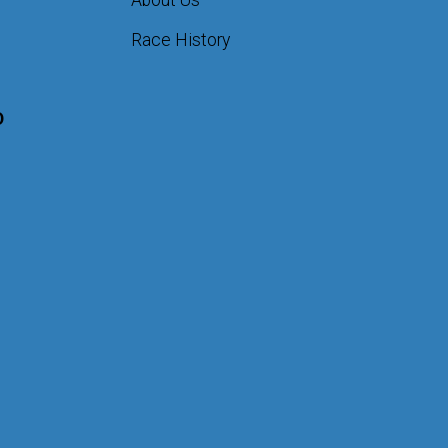
About Us
Race History
D