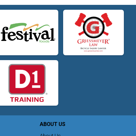
ABOUT US