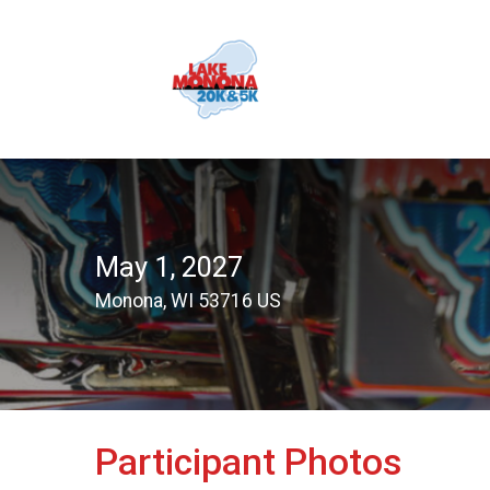
May 1, 2027
Monona, WI 53716 US
Participant Photos