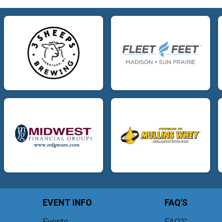
EVENT INFO
FAQ'S