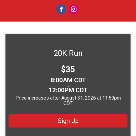
20K Run
Price:
$35
Time:
8:00AM CDT
-
12:00PM CDT
Price increases after August 31, 2026 at 11:59pm
CDT
Sign Up