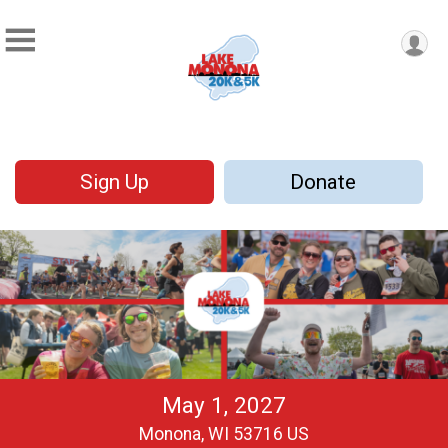
Sign Up
Donate
May 1, 2027
Monona, WI 53716 US