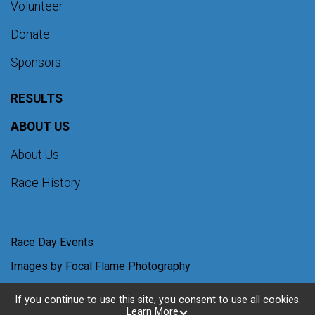
Volunteer
Donate
Sponsors
RESULTS
ABOUT US
About Us
Race History
Race Day Events
Images by
Focal Flame Photography
If you continue to use this site, you consent to use all cookies.
Learn More
Powered by RunSignup, © 2026