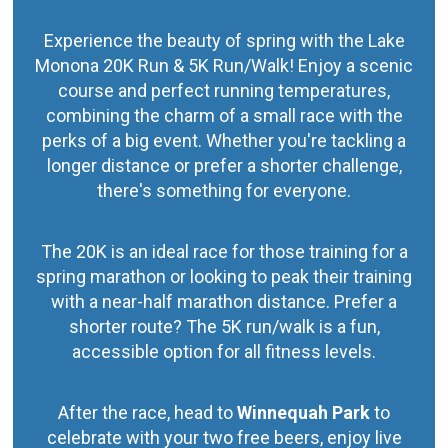
Experience the beauty of spring with the Lake
Monona 20K Run & 5K Run/Walk! Enjoy a scenic
course and perfect running temperatures,
combining the charm of a small race with the
perks of a big event. Whether you're tackling a
longer distance or prefer a shorter challenge,
there's something for everyone.
The 20K is an ideal race for those training for a
spring marathon or looking to peak their training
with a near-half marathon distance. Prefer a
shorter route? The 5K run/walk is a fun,
accessible option for all fitness levels.
After the race, head to
Winnequah Park
to
celebrate with your two free beers, enjoy live