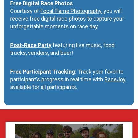
Free Digital Race Photos
Courtesy of
Focal Flame Photography
, you will
receive free digital race photos to capture your
unforgettable moments on race day.
Post-Race Party
featuring live music, food
trucks, vendors, and beer!
Free Participant Tracking:
Track your favorite
participant's progress in real time with
RaceJoy
,
available for all participants.