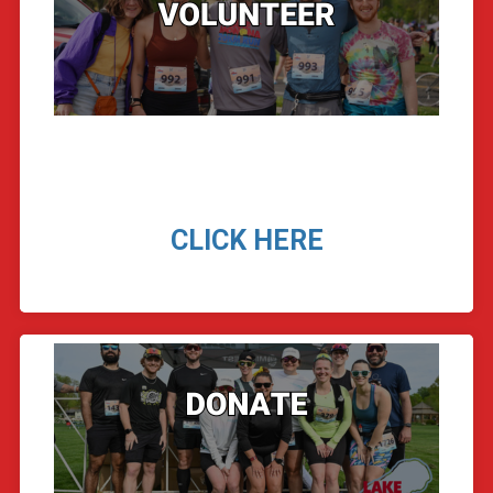
CLICK HERE