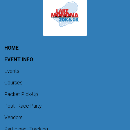
HOME
EVENT INFO
Events
Courses
Packet Pick-Up
Post- Race Party
Vendors
Participant Tracking