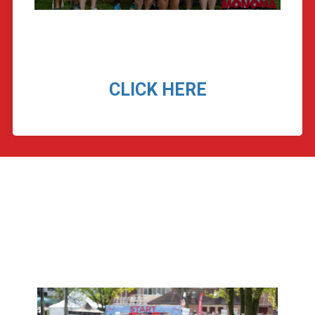
CLICK HERE