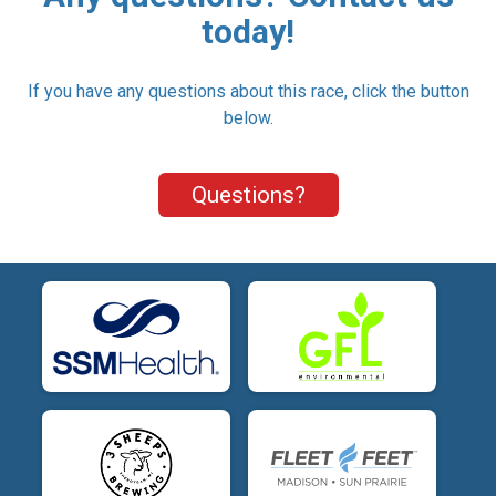
today!
If you have any questions about this race, click the button
below.
Questions?