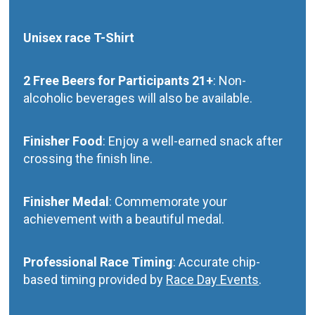
Unisex race T-Shirt
2 Free Beers for Participants 21+
: Non-
alcoholic beverages will also be available.
Finisher Food
: Enjoy a well-earned snack after
crossing the finish line.
Finisher Medal
: Commemorate your
achievement with a beautiful medal.
Professional Race Timing
: Accurate chip-
based timing provided by
Race Day Events
.