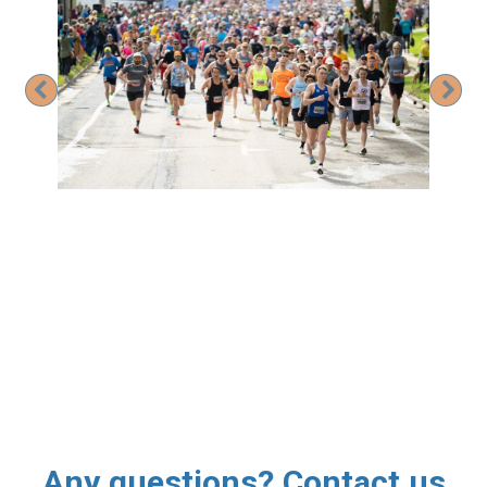
Previous
Nex
Any questions? Contact us