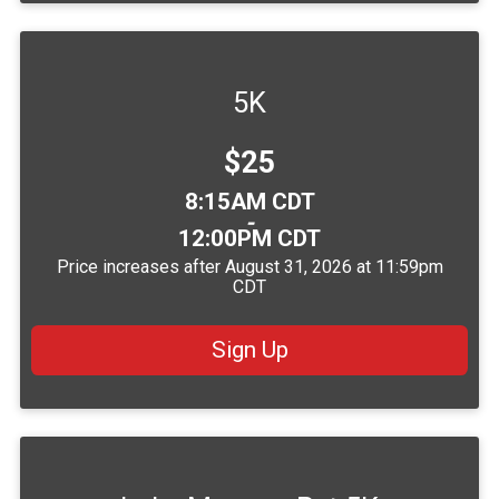
5K
Price:
$25
Time:
8:15AM CDT
-
12:00PM CDT
Price increases after August 31, 2026 at 11:59pm
CDT
Sign Up