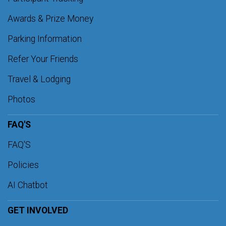
Awards & Prize Money
Parking Information
Refer Your Friends
Travel & Lodging
Photos
FAQ'S
FAQ'S
Policies
AI Chatbot
GET INVOLVED