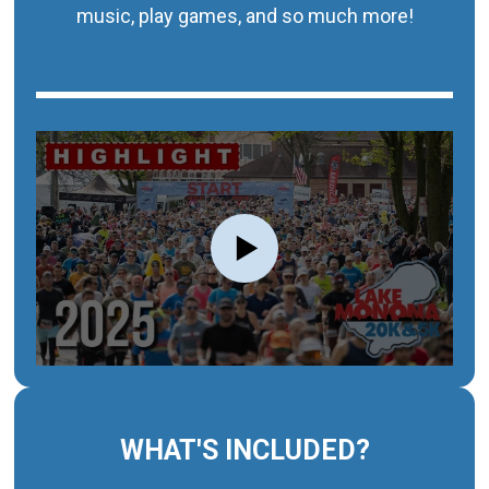
music, play games, and so much more!
WHAT'S INCLUDED?