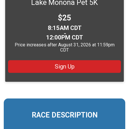
Lake Monona Pet 5K
Price:
$25
Time:
8:15AM CDT
-
12:00PM CDT
Price increases after August 31, 2026 at 11:59pm
CDT
Sign Up
RACE DESCRIPTION